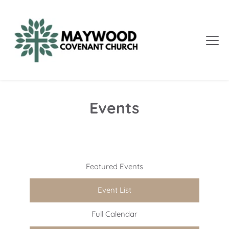
Events
Featured Events
Event List
Full Calendar