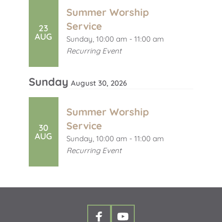
Summer Worship
Service
23
AUG
Sunday, 10:00 am - 11:00 am
Recurring Event
Sunday
August 30, 2026
Summer Worship
Service
30
AUG
Sunday, 10:00 am - 11:00 am
Recurring Event