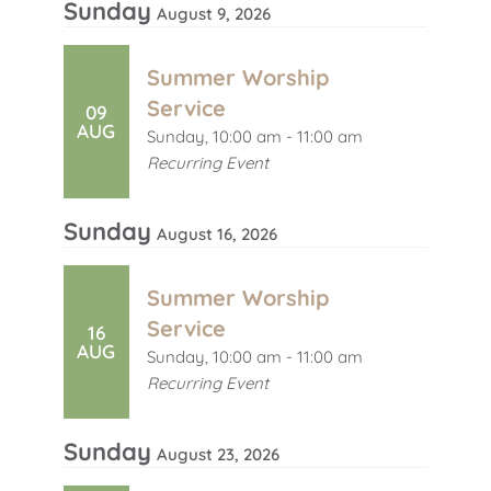
Sunday
August 9, 2026
Summer Worship
Service
09
AUG
Sunday, 10:00 am - 11:00 am
Recurring Event
Sunday
August 16, 2026
Summer Worship
Service
16
AUG
Sunday, 10:00 am - 11:00 am
Recurring Event
Sunday
August 23, 2026