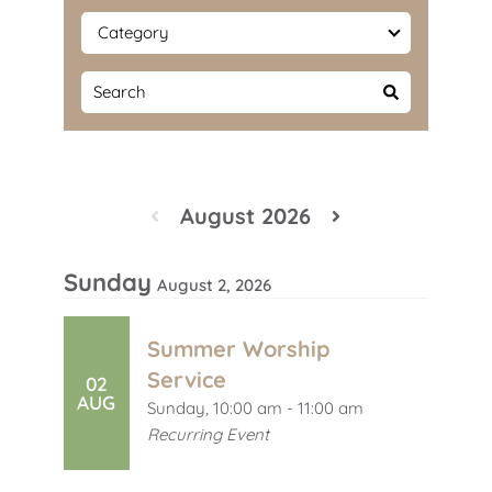
August 2026
Sunday
August 2, 2026
Summer Worship
Service
02
AUG
Sunday, 10:00 am - 11:00 am
Recurring Event