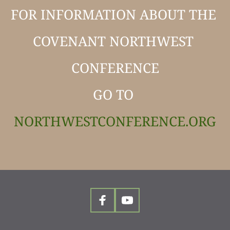
FOR INFORMATION ABOUT THE 
COVENANT NORTHWEST 
CONFERENCE
GO TO 
NORTHWESTCONFERENCE.ORG