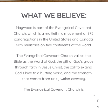
WHAT WE BELIEVE:
Maywood is part of the Evangelical Covenant 
Church, which is a multiethnic movement of 875 
congregations in the United States and Canada 
with ministries on five continents of the world.
The Evangelical Covenant Church values the 
Bible as the Word of God, the gift of God's grace 
through faith in Jesus Christ, the call to extend 
God's love to a hurting world, and the strength 
that comes from unity within diversity.
The Evangelical Covenant Church is:
E
v