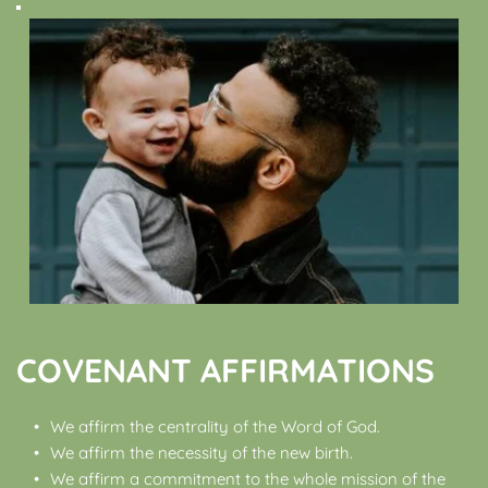
COVENANT AFFIRMATIONS
We affirm the centrality of the Word of God.
We affirm the necessity of the new birth.
We affirm a commitment to the whole mission of the 