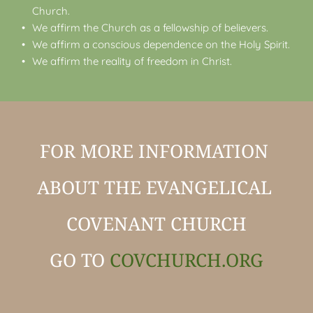
Church.
We affirm the Church as a fellowship of believers.
We affirm a conscious dependence on the Holy Spirit.
We affirm the reality of freedom in Christ. 
FOR MORE INFORMATION 
ABOUT THE EVANGELICAL 
COVENANT CHURCH
GO TO 
COVCHURCH.ORG