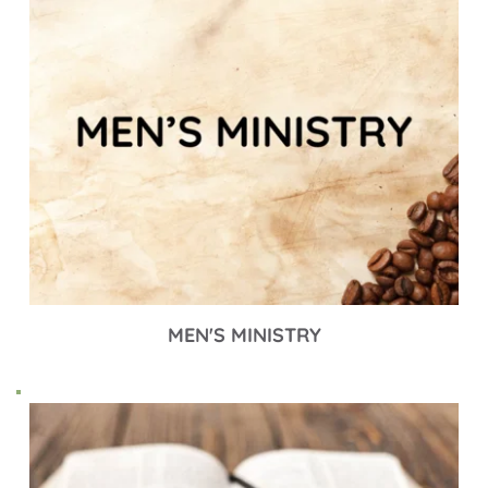
MEN'S MINISTRY