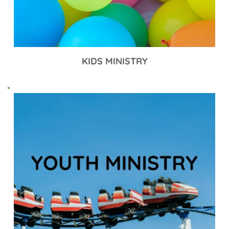
KIDS MINISTRY