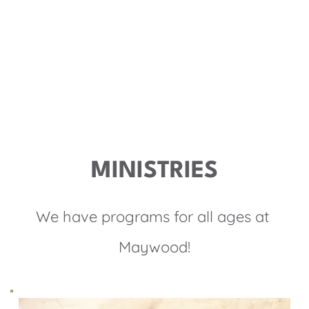
Together, we journey deeper into life with Christ, so 
that through us, His life and light are made visible.
MORE ABOUT US
MINISTRIES
We have programs for all ages at 
Maywood!