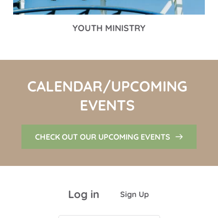
YOUTH MINISTRY
CALENDAR/UPCOMING 
EVENTS 
CHECK OUT OUR UPCOMING EVENTS
Log in
Sign Up