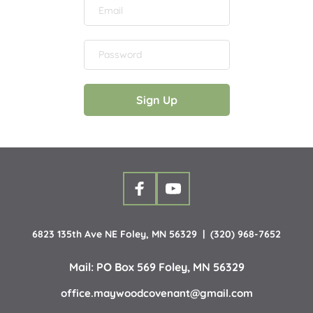
Sign Up
6823 135th Ave NE Foley, MN 56329  |  (320) 968-7652
Mail: PO Box 569 Foley, MN 56329
office.maywoodcovenant
@gmail.com