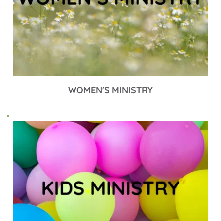
WOMEN'S MINISTRY