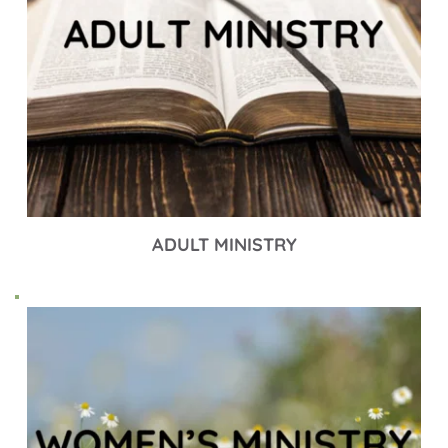
ADULT MINISTRY