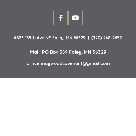
6823 135th Ave NE Foley, MN 56329  |  (320) 968-7652
Mail: PO Box 569 Foley, MN 56329
office.maywoodcovenant
@gmail.com