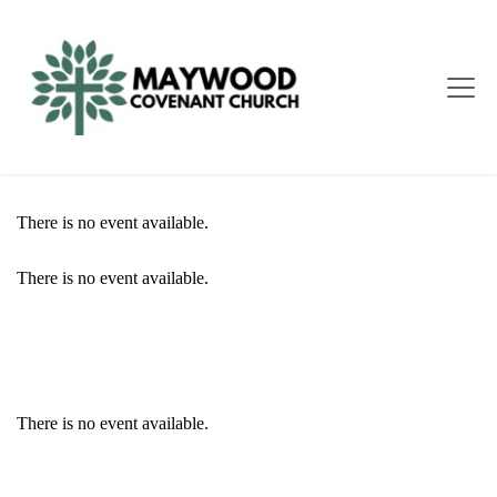
There is no event available.
There is no event available.
EVENT DETAILS
There is no event available.