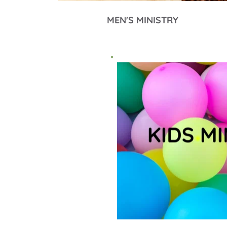
MEN'S MINISTRY