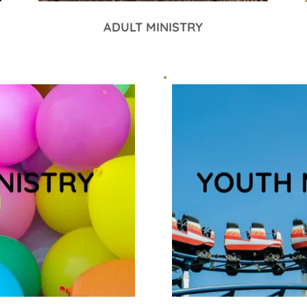
ADULT MINISTRY