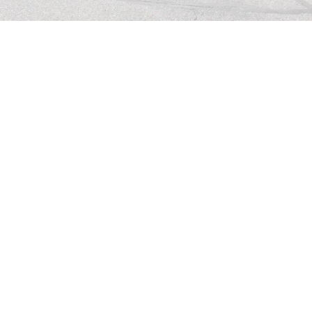
ANNOUNCEMENTS
Click below to review this week's 
announcements.
ANNOUNCEMENTS