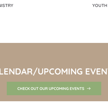
NISTRY
YOUTH 
LENDAR/UPCOMING EVEN
CHECK OUT OUR UPCOMING EVENTS