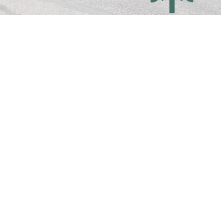
OUR MISSION
Together, we journey deeper into life 
with Christ, so that through us, His life 
and light are made visible.
MORE ABOUT US