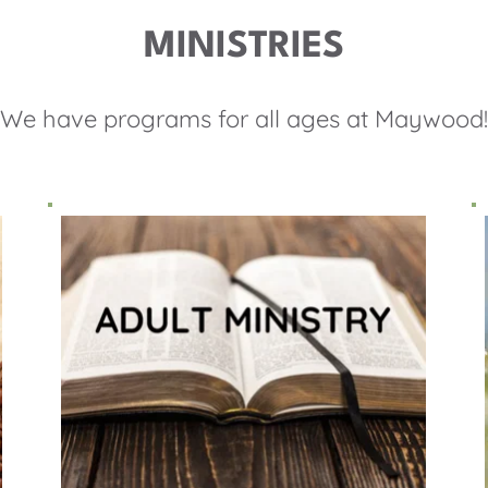
MINISTRIES
We have programs for all ages at Maywood!