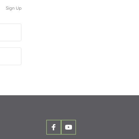
Sign Up