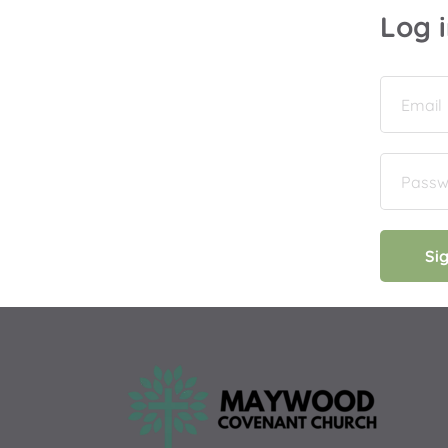
Log 
Si