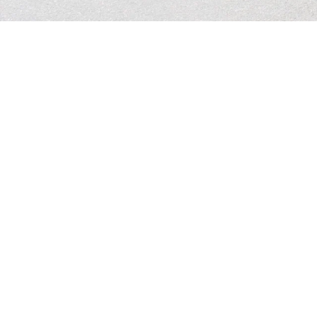
Contact Us
Email: 
office.maywoodcovenant@gmail.com
Phone: (320) 968-7652 