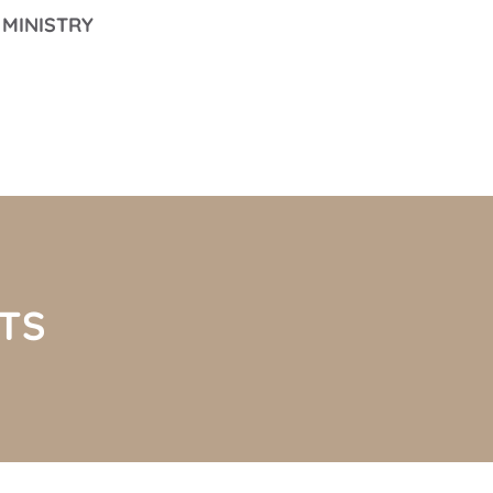
MINISTRY
TS 