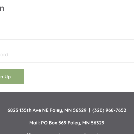
in
gn Up
6823 135th Ave NE Foley, MN 56329  |  (320) 968-7652
Mail: PO Box 569 Foley, MN 56329