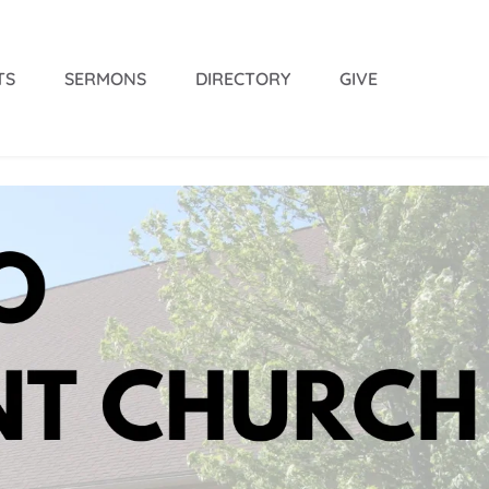
TS
SERMONS
DIRECTORY
GIVE