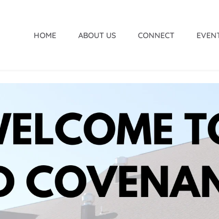
HOME
ABOUT US
CONNECT
EVEN