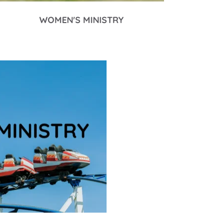
WOMEN'S MINISTRY